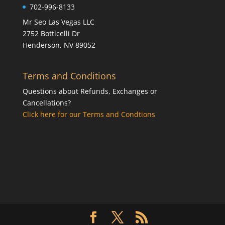
702-996-8133
Mr Seo Las Vegas LLC
2752 Botticelli Dr
Henderson, NV 89052
Terms and Conditions
Questions about Refunds, Exchanges or
Cancellations?
Click here for our Terms and Condtions