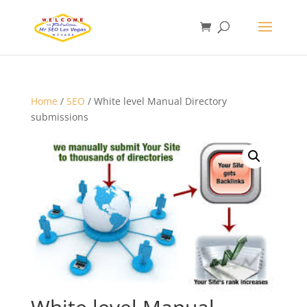
Home
/
SEO
/ White level Manual Directory
submissions