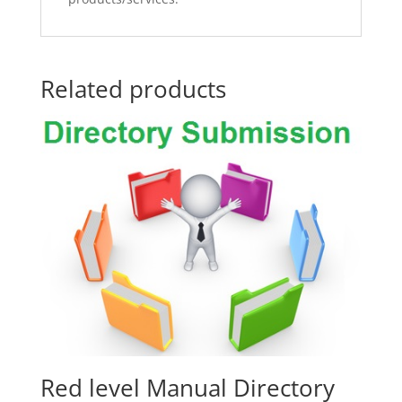
Related products
Red level Manual Directory