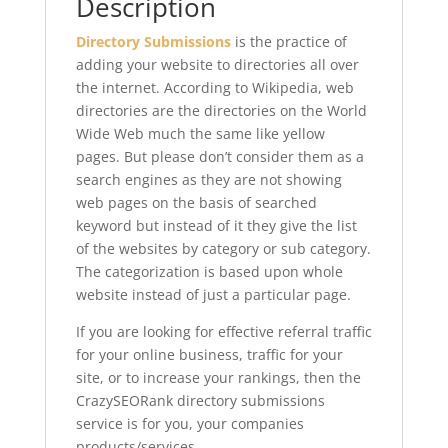
Description
Directory Submissions
is the practice of
adding your website to directories all over
the internet. According to Wikipedia, web
directories are the directories on the World
Wide Web much the same like yellow
pages. But please don’t consider them as a
search engines as they are not showing
web pages on the basis of searched
keyword but instead of it they give the list
of the websites by category or sub category.
The categorization is based upon whole
website instead of just a particular page.
If you are looking for effective referral traffic
for your online business, traffic for your
site, or to increase your rankings, then the
CrazySEORank directory submissions
service is for you, your companies
products/services.