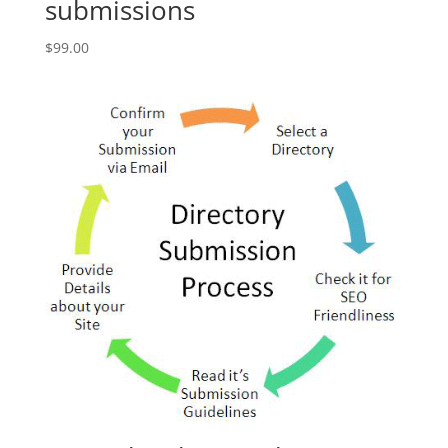
submissions
$
99.00