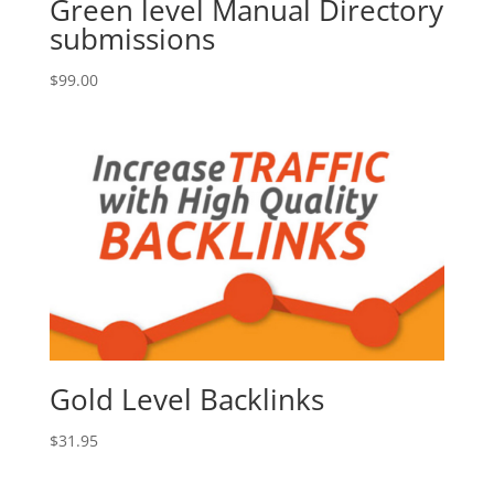
Green level Manual Directory
submissions
$
99.00
Gold Level Backlinks
$
31.95