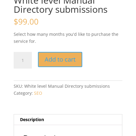
White level Manual
Directory submissions
$
99.00
Select how many months you'd like to purchase the
service for.
White
Add to cart
level
Manual
Directory
submissions
SKU:
White level Manual Directory submissions
quantity
Category:
SEO
Description