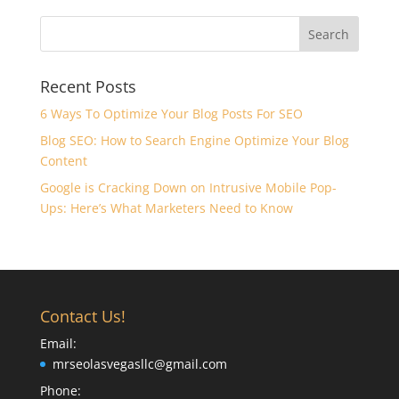
Recent Posts
6 Ways To Optimize Your Blog Posts For SEO
Blog SEO: How to Search Engine Optimize Your Blog
Content
Google is Cracking Down on Intrusive Mobile Pop-
Ups: Here’s What Marketers Need to Know
Contact Us!
Email:
mrseolasvegasllc@gmail.com
Phone: